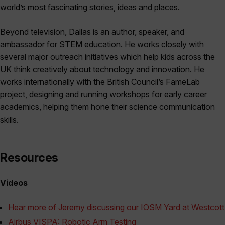
world’s most fascinating stories, ideas and places.
Beyond television, Dallas is an author, speaker, and
ambassador for STEM education. He works closely with
several major outreach initiatives which help kids across the
UK think creatively about technology and innovation. He
works internationally with the British Council’s FameLab
project, designing and running workshops for early career
academics, helping them hone their science communication
skills.
Resources
Videos
Hear more of Jeremy discussing our IOSM Yard at Westcott
Airbus VISPA: Robotic Arm Testing