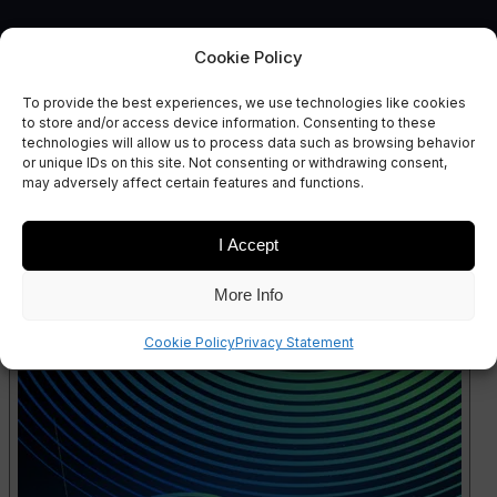
Cookie Policy
To provide the best experiences, we use technologies like cookies
to store and/or access device information. Consenting to these
technologies will allow us to process data such as browsing behavior
SERIES 4
or unique IDs on this site. Not consenting or withdrawing consent,
S4 EP1: Space Robotics
may adversely affect certain features and functions.
I Accept
More Info
Cookie Policy
Privacy Statement