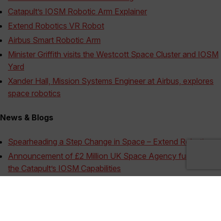
Catapult’s IOSM Robotic Arm Explainer
Extend Robotics VR Robot
Airbus Smart Robotic Arm
Minister Griffith visits the Westcott Space Cluster and IOSM
Yard
Xander Hall, Mission Systems Engineer at Airbus, explores
space robotics
News & Blogs
Spearheading a Step Change in Space – Extend Robotics
Announcement of £2 Million UK Space Agency funding for
the Catapult’s IOSM Capabilities
Fusion Robots at work in the UK Space Industry
Outer-Orbit