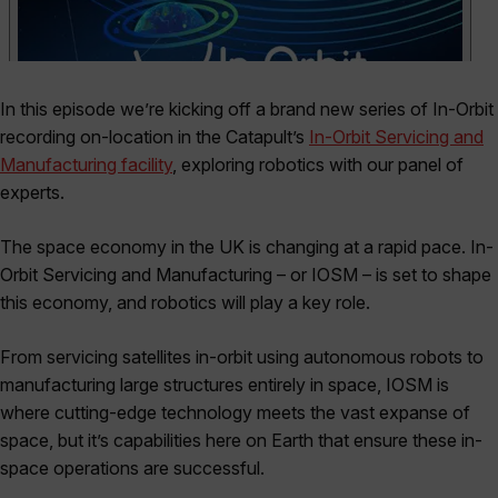
In this episode we’re kicking off a brand new series of In-Orbit
recording on-location in the Catapult’s
In-Orbit Servicing and
Manufacturing facility
, exploring robotics with our panel of
experts.
The space economy in the UK is changing at a rapid pace. In-
Orbit Servicing and Manufacturing – or IOSM – is set to shape
this economy, and robotics will play a key role.
From servicing satellites in-orbit using autonomous robots to
manufacturing large structures entirely in space, IOSM is
where cutting-edge technology meets the vast expanse of
space, but it’s capabilities here on Earth that ensure these in-
space operations are successful.