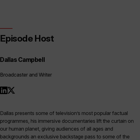
Episode Host
Dallas Campbell
Broadcaster and Writer
Dallas presents some of television’s most popular factual
programmes, his immersive documentaries lift the curtain on
our human planet, giving audiences of all ages and
backgrounds an exclusive backstage pass to some of the