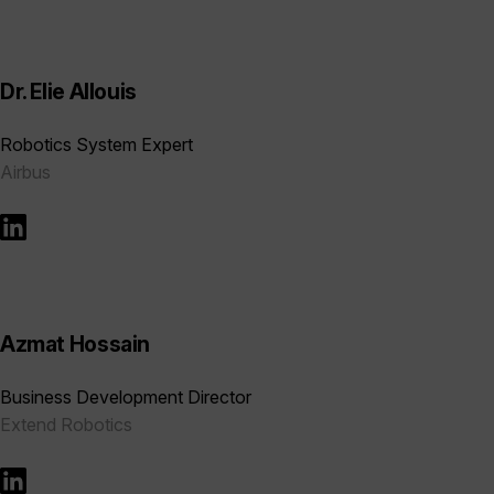
Dr. Elie Allouis
Robotics System Expert
Airbus
Azmat Hossain
Business Development Director
Extend Robotics