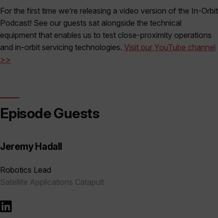
For the first time we’re releasing a video version of the In-Orbit
Podcast! See our guests sat alongside the technical
equipment that enables us to test close-proximity operations
and in-orbit servicing technologies.
Visit our YouTube channel
>>
Episode Guests
Jeremy Hadall
Robotics Lead
Satellite Applications Catapult