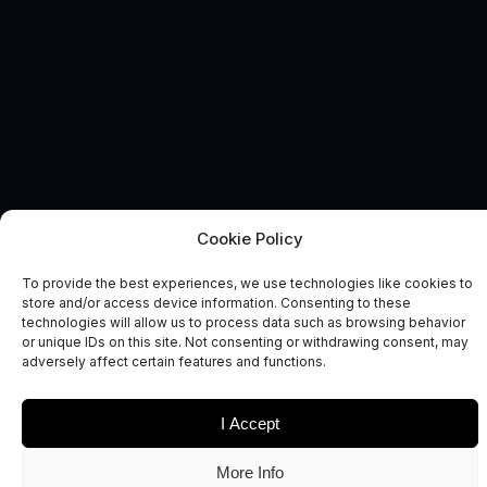
Cookie Policy
UK SPACE ECOSYSTEM
News and Comment
To provide the best experiences, we use technologies like cookies to
store and/or access device information. Consenting to these
technologies will allow us to process data such as browsing behavior
or unique IDs on this site. Not consenting or withdrawing consent, may
adversely affect certain features and functions.
I Accept
Date
Sectors
More Info