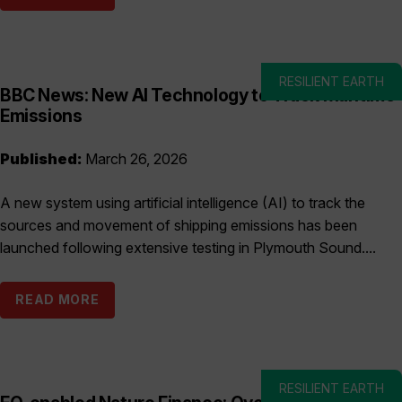
RESILIENT EARTH
BBC News: New AI Technology to Track Maritime
Emissions
Published:
March 26, 2026
A new system using artificial intelligence (AI) to track the
sources and movement of shipping emissions has been
launched following extensive testing in Plymouth Sound....
READ MORE
RESILIENT EARTH