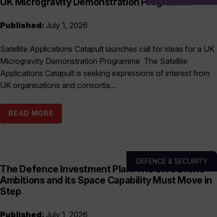
UK Microgravity Demonstration Programme
Published:
July 1, 2026
Satellite Applications Catapult launches call for ideas for a UK
Microgravity Demonstration Programme The Satellite
Applications Catapult is seeking expressions of interest from
UK organisations and consortia...
READ MORE
DEFENCE & SECURITY
The Defence Investment Plan: The UK’s Drone
Ambitions and its Space Capability Must Move in
Step
Published:
July 1, 2026