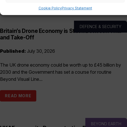
Cookie Policy
Privacy Statement
DEFENCE & SECURITY
Britain’s Drone Economy is Stuck Between Trial
and Take-Off
Published:
July 30, 2026
The UK drone economy could be worth up to £45 billion by
2030 and the Government has set a course for routine
Beyond Visual Line...
READ MORE
BEYOND EARTH