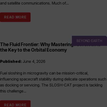
and satellite communications. Much of...
READ MORE
BEYOND EARTH
The Fluid Frontier: Why Mastering Fuel Slosh is
the Key to the Orbital Economy
Published:
June 4, 2026
Fuel sloshing in microgravity can be mission-critical,
influencing spacecraft stability during delicate operations such
as docking or servicing. The SLOSH-CAT project is tackling
this challenge...
READ MORE