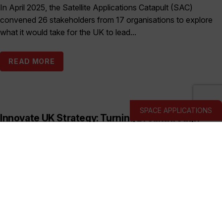
In April 2025, the Satellite Applications Catapult (SAC)
convened 26 stakeholders from 17 organisations to explore
what it would take for the UK to lead...
READ MORE
SPACE APPLICATIONS
Innovate UK Strategy: Turning Breakthrough
Ideas into the UK’s Next Industry Giants
Published:
March 19, 2026
This prospectus shows how Innovate UK backs deep and
hard tech businesses in priority sectors with funding, support
and connections to help them start, scale...