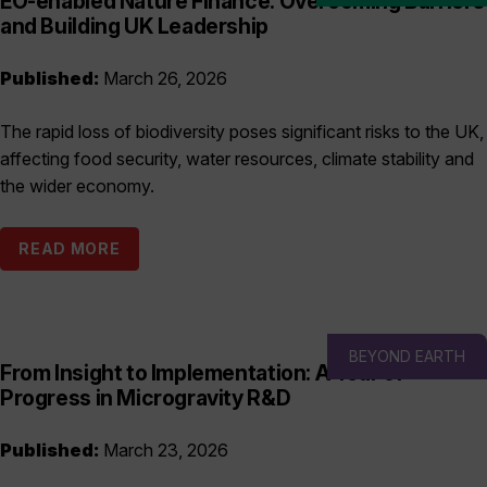
EO-enabled Nature Finance: Overcoming Barriers
and Building UK Leadership
Published:
March 26, 2026
The rapid loss of biodiversity poses significant risks to the UK,
affecting food security, water resources, climate stability and
the wider economy.
READ MORE
BEYOND EARTH
From Insight to Implementation: A Year of
Progress in Microgravity R&D
Published:
March 23, 2026