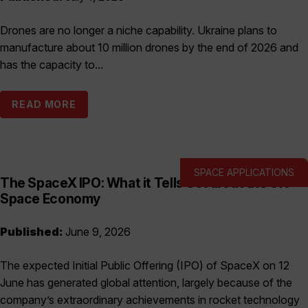
Drones are no longer a niche capability. Ukraine plans to
manufacture about 10 million drones by the end of 2026 and
has the capacity to...
READ MORE
SPACE APPLICATIONS
The SpaceX IPO: What it Tells Us About the UK
Space Economy
Published:
June 9, 2026
The expected Initial Public Offering (IPO) of SpaceX on 12
June has generated global attention, largely because of the
company’s extraordinary achievements in rocket technology