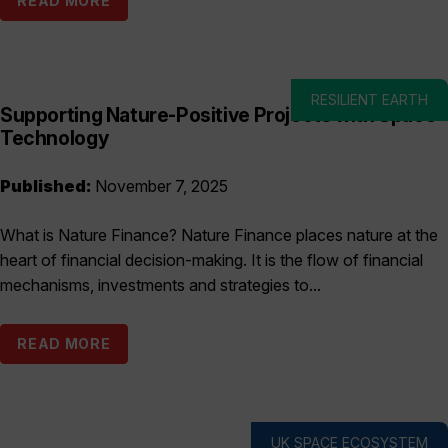
READ MORE
RESILIENT EARTH
Supporting Nature-Positive Projects with Space
Technology
Published:
November 7, 2025
What is Nature Finance? Nature Finance places nature at the
heart of financial decision-making. It is the flow of financial
mechanisms, investments and strategies to...
READ MORE
UK SPACE ECOSYSTEM