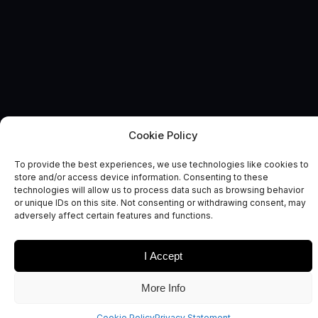
Cookie Policy
AUTONOMOUS & CONNECTED EARTH
News and Comment
To provide the best experiences, we use technologies like cookies to
store and/or access device information. Consenting to these
technologies will allow us to process data such as browsing behavior
or unique IDs on this site. Not consenting or withdrawing consent, may
adversely affect certain features and functions.
I Accept
Date
Sectors
More Info
Cookie Policy
Privacy Statement