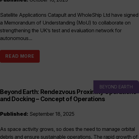
Satellite Applications Catapult and WholeShip Ltd have signed
a Memorandum of Understanding (MoU) to collaborate on
strengthening the UK’s test and evaluation network for
autonomous...
READ MORE
BEYOND EARTH
Beyond Earth: Rendezvous Proximity Operations
and Docking – Concept of Operations
Published:
September 18, 2025
As space activity grows, so does the need to manage orbital
debris and ensure sustainable operations. The rapid growth of