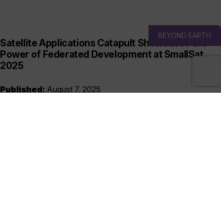
BEYOND EARTH
Satellite Applications Catapult Showcases the
Power of Federated Development at SmallSat
2025
Published:
August 7, 2025
Visit Us at Stand T10 | SmallSat Conference & Exhibition |
Logan, Utah, USA | 10-13 August As the global space sector
grows more interconnected...
READ MORE
UK SPACE ECOSYSTEM