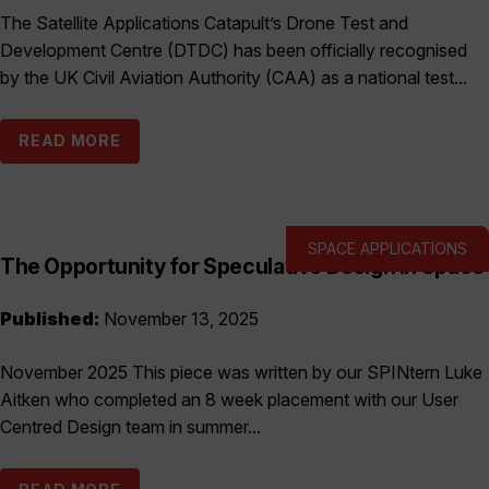
The Satellite Applications Catapult’s Drone Test and
Development Centre (DTDC) has been officially recognised
by the UK Civil Aviation Authority (CAA) as a national test...
READ MORE
SPACE APPLICATIONS
The Opportunity for Speculative Design in Space
Published:
November 13, 2025
November 2025 This piece was written by our SPINtern Luke
Aitken who completed an 8 week placement with our User
Centred Design team in summer...