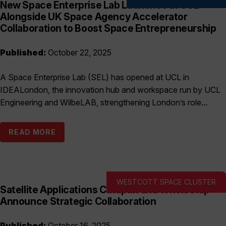
New Space Enterprise Lab Launches at UCL
Alongside UK Space Agency Accelerator
Collaboration to Boost Space Entrepreneurship
Published:
October 22, 2025
A Space Enterprise Lab (SEL) has opened at UCL in
IDEALondon, the innovation hub and workspace run by UCL
Engineering and WilbeLAB, strengthening London’s role...
READ MORE
WESTCOTT SPACE CLUSTER
Satellite Applications Catapult and WholeShip
Announce Strategic Collaboration
Published:
October 16, 2025