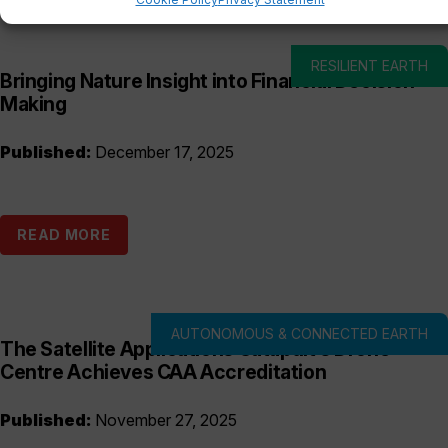
RESILIENT EARTH
Bringing Nature Insight into Financial Decision-
Making
Published:
December 17, 2025
READ MORE
AUTONOMOUS & CONNECTED EARTH
The Satellite Applications Catapult’s Drone
Centre Achieves CAA Accreditation
Published:
November 27, 2025