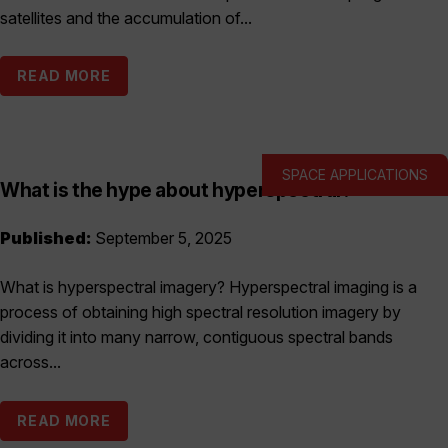
satellites and the accumulation of...
READ MORE
SPACE APPLICATIONS
What is the hype about hyperspectral?
Published:
September 5, 2025
What is hyperspectral imagery? Hyperspectral imaging is a
process of obtaining high spectral resolution imagery by
dividing it into many narrow, contiguous spectral bands
across...
READ MORE