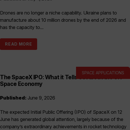
Drones are no longer a niche capability. Ukraine plans to
manufacture about 10 million drones by the end of 2026 and
has the capacity to...
READ MORE
SPACE APPLICATIONS
The SpaceX IPO: What it Tells Us About the UK
Space Economy
Published:
June 9, 2026
The expected Initial Public Offering (IPO) of SpaceX on 12
June has generated global attention, largely because of the
company’s extraordinary achievements in rocket technology