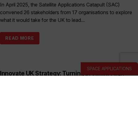
In April 2025, the Satellite Applications Catapult (SAC)
convened 26 stakeholders from 17 organisations to explore
what it would take for the UK to lead...
READ MORE
SPACE APPLICATIONS
Innovate UK Strategy: Turning Breakthrough
Ideas into the UK’s Next Industry Giants
Published:
March 19, 2026
This prospectus shows how Innovate UK backs deep and
hard tech businesses in priority sectors with funding, support
and connections to help them start, scale...