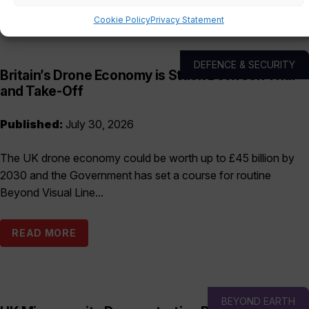
Cookie Policy
Privacy Statement
DEFENCE & SECURITY
Britain’s Drone Economy is Stuck Between Trial
and Take-Off
Published:
July 30, 2026
The UK drone economy could be worth up to £45 billion by
2030 and the Government has set a course for routine
Beyond Visual Line...
READ MORE
BEYOND EARTH