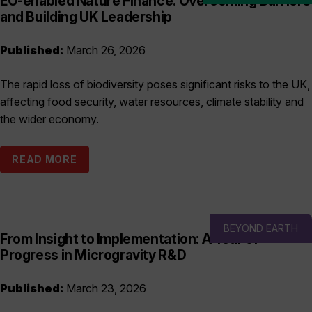
EO-enabled Nature Finance: Overcoming Barriers
and Building UK Leadership
Published:
March 26, 2026
The rapid loss of biodiversity poses significant risks to the UK,
affecting food security, water resources, climate stability and
the wider economy.
READ MORE
BEYOND EARTH
From Insight to Implementation: A Year of
Progress in Microgravity R&D
Published:
March 23, 2026