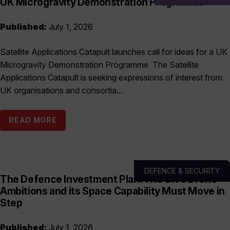
UK Microgravity Demonstration Programme
Published:
July 1, 2026
Satellite Applications Catapult launches call for ideas for a UK
Microgravity Demonstration Programme The Satellite
Applications Catapult is seeking expressions of interest from
UK organisations and consortia...
READ MORE
DEFENCE & SECURITY
The Defence Investment Plan: The UK’s Drone
Ambitions and its Space Capability Must Move in
Step
Published:
July 1, 2026