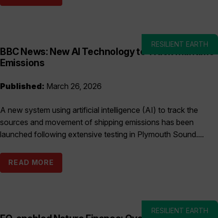
RESILIENT EARTH
BBC News: New AI Technology to Track Maritime
Emissions
Published:
March 26, 2026
A new system using artificial intelligence (AI) to track the
sources and movement of shipping emissions has been
launched following extensive testing in Plymouth Sound....
READ MORE
RESILIENT EARTH