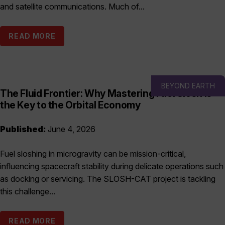
and satellite communications. Much of...
READ MORE
BEYOND EARTH
The Fluid Frontier: Why Mastering Fuel Slosh is
the Key to the Orbital Economy
Published:
June 4, 2026
Fuel sloshing in microgravity can be mission-critical,
influencing spacecraft stability during delicate operations such
as docking or servicing. The SLOSH-CAT project is tackling
this challenge...
READ MORE