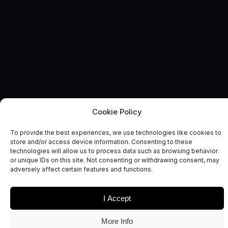
Cookie Policy
BEYOND EARTH
News and Comment
To provide the best experiences, we use technologies like cookies to
store and/or access device information. Consenting to these
technologies will allow us to process data such as browsing behavior
or unique IDs on this site. Not consenting or withdrawing consent, may
adversely affect certain features and functions.
I Accept
Date
Sectors
More Info