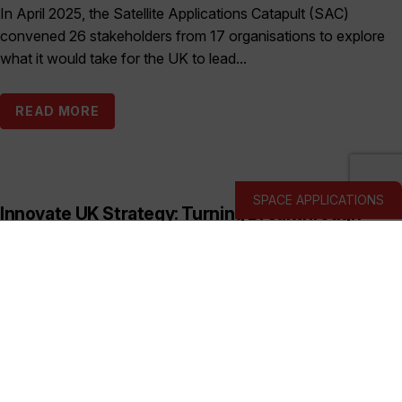
In April 2025, the Satellite Applications Catapult (SAC)
convened 26 stakeholders from 17 organisations to explore
what it would take for the UK to lead...
READ MORE
SPACE APPLICATIONS
Innovate UK Strategy: Turning Breakthrough
Ideas into the UK’s Next Industry Giants
Published:
March 19, 2026
This prospectus shows how Innovate UK backs deep and
hard tech businesses in priority sectors with funding, support
and connections to help them start, scale...