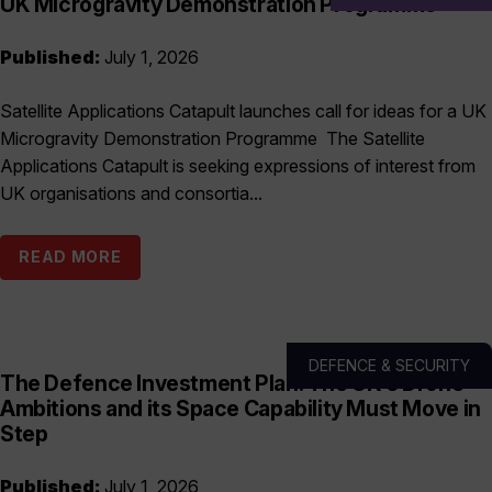
UK Microgravity Demonstration Programme
Published:
July 1, 2026
Satellite Applications Catapult launches call for ideas for a UK
Microgravity Demonstration Programme The Satellite
Applications Catapult is seeking expressions of interest from
UK organisations and consortia...
READ MORE
DEFENCE & SECURITY
The Defence Investment Plan: The UK’s Drone
Ambitions and its Space Capability Must Move in
Step
Published:
July 1, 2026