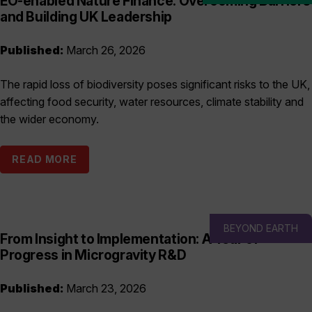
EO-enabled Nature Finance: Overcoming Barriers
and Building UK Leadership
Published:
March 26, 2026
The rapid loss of biodiversity poses significant risks to the UK,
affecting food security, water resources, climate stability and
the wider economy.
READ MORE
BEYOND EARTH
From Insight to Implementation: A Year of
Progress in Microgravity R&D
Published:
March 23, 2026