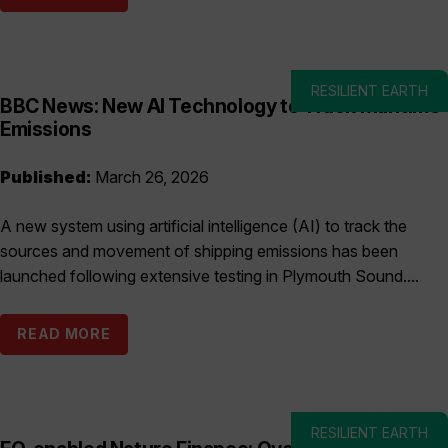
RESILIENT EARTH
BBC News: New AI Technology to Track Maritime
Emissions
Published:
March 26, 2026
A new system using artificial intelligence (AI) to track the
sources and movement of shipping emissions has been
launched following extensive testing in Plymouth Sound....
READ MORE
RESILIENT EARTH