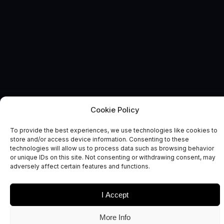
Cookie Policy
SUSTAINABLE EARTH
News and Comment
To provide the best experiences, we use technologies like cookies to
store and/or access device information. Consenting to these
technologies will allow us to process data such as browsing behavior
or unique IDs on this site. Not consenting or withdrawing consent, may
adversely affect certain features and functions.
I Accept
Date
Sectors
More Info