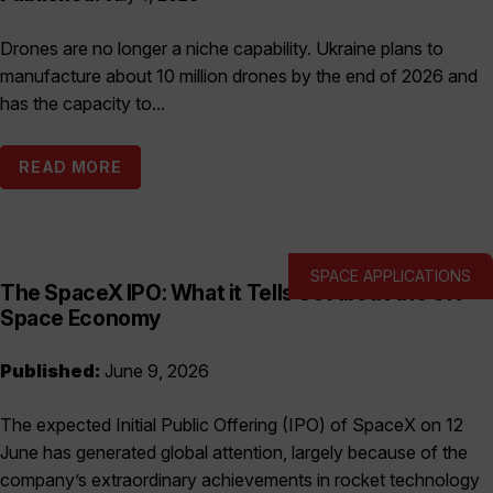
Drones are no longer a niche capability. Ukraine plans to
manufacture about 10 million drones by the end of 2026 and
has the capacity to...
READ MORE
SPACE APPLICATIONS
The SpaceX IPO: What it Tells Us About the UK
Space Economy
Published:
June 9, 2026
The expected Initial Public Offering (IPO) of SpaceX on 12
June has generated global attention, largely because of the
company’s extraordinary achievements in rocket technology