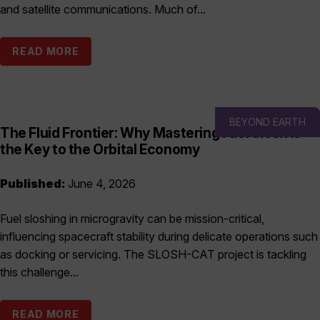
and satellite communications. Much of...
READ MORE
BEYOND EARTH
The Fluid Frontier: Why Mastering Fuel Slosh is
the Key to the Orbital Economy
Published:
June 4, 2026
Fuel sloshing in microgravity can be mission-critical,
influencing spacecraft stability during delicate operations such
as docking or servicing. The SLOSH-CAT project is tackling
this challenge...
READ MORE