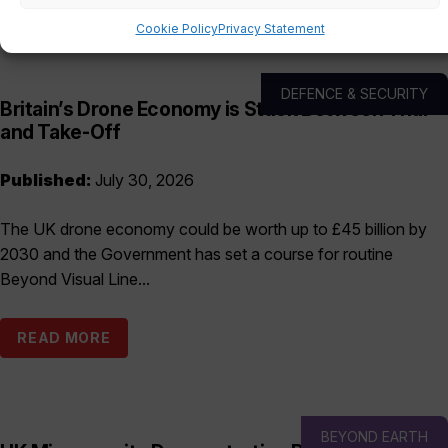
Cookie Policy
Privacy Statement
DEFENCE & SECURITY
Britain’s Drone Economy is Stuck Between Trial
and Take-Off
Published:
July 30, 2026
The UK drone economy could be worth up to £45 billion by
2030 and the Government has set a course for routine
Beyond Visual Line...
READ MORE
BEYOND EARTH