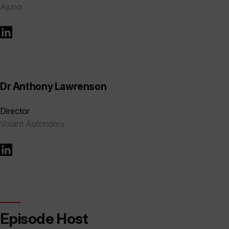
Ajuno
Dr Anthony Lawrenson
Director
Volant Autonomy
Episode Host