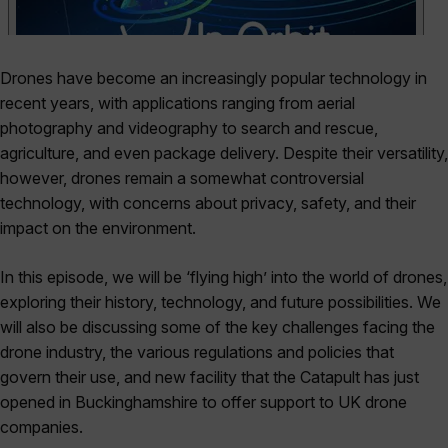
Drones have become an increasingly popular technology in
recent years, with applications ranging from aerial
photography and videography to search and rescue,
agriculture, and even package delivery. Despite their versatility,
however, drones remain a somewhat controversial
technology, with concerns about privacy, safety, and their
impact on the environment.
In this episode, we will be ‘flying high’ into the world of drones,
exploring their history, technology, and future possibilities. We
will also be discussing some of the key challenges facing the
drone industry, the various regulations and policies that
govern their use, and new facility that the Catapult has just
opened in Buckinghamshire to offer support to UK drone
companies.