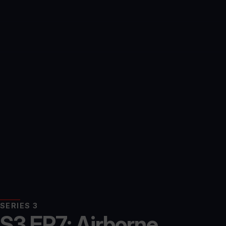
SERIES 3
S3 EP7: Airborne