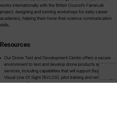
works internationally with the British Council’s FameLab
project, designing and running workshops for early career
academics, helping them hone their science communication
skills.
Resources
Our Drone Test and Development Centre offers a secure
environment to test and develop drone products and
services, including capabilities that will support Beyond
Visual Line Of Sight (BVLOS), pilot training and remote flight
operations.
Find out more here >>
Dr Anthony Lawrenson’s book –
‘Commercial Aviation
Safety (7th edition)’
– discussed in this episode is available
through most major retails, but you can find at
WHSmith
here
, and on
Google Books here
.