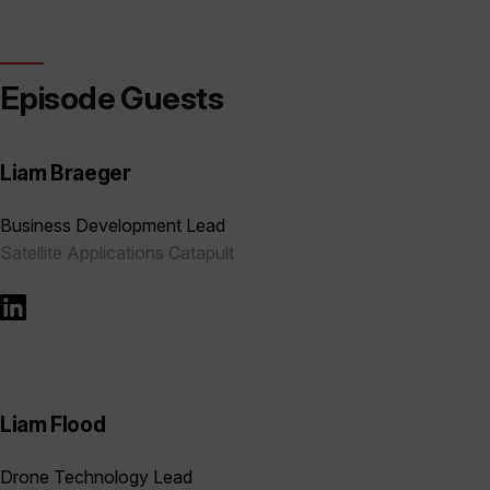
Episode Guests
Liam Braeger
Business Development Lead
Satellite Applications Catapult
Liam Flood
Drone Technology Lead