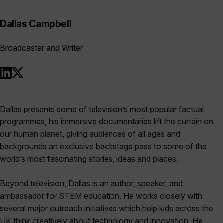
Dallas Campbell
Broadcaster and Writer
Dallas presents some of television’s most popular factual
programmes, his immersive documentaries lift the curtain on
our human planet, giving audiences of all ages and
backgrounds an exclusive backstage pass to some of the
world’s most fascinating stories, ideas and places.
Beyond television, Dallas is an author, speaker, and
ambassador for STEM education. He works closely with
several major outreach initiatives which help kids across the
UK think creatively about technology and innovation. He