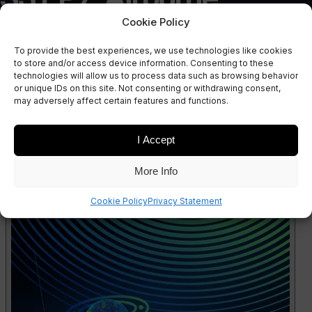
Revolution: The
Cookie Policy
To provide the best experiences, we use technologies like cookies
Evolving Landscape of
to store and/or access device information. Consenting to these
technologies will allow us to process data such as browsing behavior
or unique IDs on this site. Not consenting or withdrawing consent,
Drones
may adversely affect certain features and functions.
I Accept
More Info
Cookie Policy
Privacy Statement