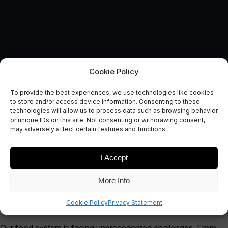
Cookie Policy
AUTONOMOUS & CONNECTED EARTH
To provide the best experiences, we use technologies like cookies
Ubiquitous Connectivity for
to store and/or access device information. Consenting to these
technologies will allow us to process data such as browsing behavior
Agriculture
or unique IDs on this site. Not consenting or withdrawing consent,
may adversely affect certain features and functions.
January 19, 2021
I Accept
More Info
Cookie Policy
Privacy Statement