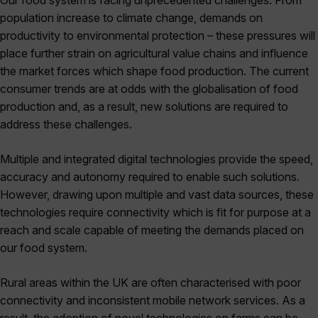
Our food system is facing unprecedented challenges. From
population increase to climate change, demands on
productivity to environmental protection – these pressures will
place further strain on agricultural value chains and influence
the market forces which shape food production. The current
consumer trends are at odds with the globalisation of food
production and, as a result, new solutions are required to
address these challenges.
Multiple and integrated digital technologies provide the speed,
accuracy and autonomy required to enable such solutions.
However, drawing upon multiple and vast data sources, these
technologies require connectivity which is fit for purpose at a
reach and scale capable of meeting the demands placed on
our food system.
Rural areas within the UK are often characterised with poor
connectivity and inconsistent mobile network services. As a