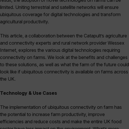
result, the adoption of novel technologies on farms can be
limited. Uniting terrestrial and satellite networks will ensure
ubiquitous coverage for digital technologies and transform
agricultural productivity.
This article, a collaboration between the Catapult’s agriculture
and connectivity experts and rural network provider Wessex
Internet, explores the various digital technologies requiring
connectivity on farms. We look at the benefits and challenges
to these solutions, as well as what the farm of the future could
look like if ubiquitous connectivity is available on farms across
the UK.
Technology & Use Cases
The implementation of ubiquitous connectivity on farm has
the potential to increase farm productivity, improve
efficiencies and reduce costs and make the entire UK food
sector have less impact on the environment. What’s more,