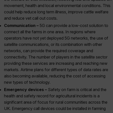
movement, health and local environmental conditions. This
could help reduce long term illness, improve cattle welfare
and reduce vet call out costs.
Communication –
5G can provide a low-cost solution to
connect all the farms in one area. In regions where
operators have not yet deployed 5G networks, the use of
satellite communications, or its combination with other
networks, can provide the required coverage and
connectivity. The number of players in the satellite sector
providing these services are increasing and reaching new
markets. Airtime plans for different types of data rates are
also becoming available, reducing the cost of accessing
new types of technology.
Emergency devices –
Safety on farm is critical and the
health and safety record for agricultural incidents is a
significant area of focus for rural communities across the
UK. Emergency call devices could be installed in farming