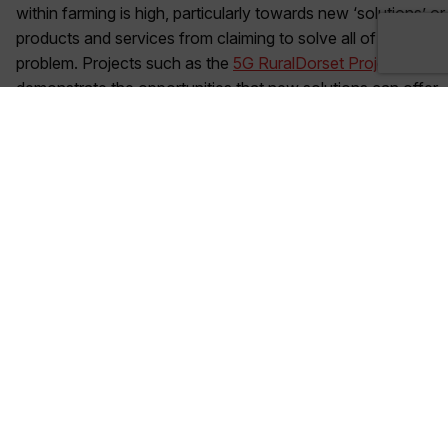
within farming is high, particularly towards new ‘solutions’ or
products and services from claiming to solve all of the
problem. Projects such as the
5G RuralDorset Project
demonstrate the opportunities that new solutions can offer
in real-world settings, and involves farmers from the outset
to work through any concerns they may have around
adopting new technologies and novel solutions.
Security
– The sheer quantity of data being created and
shared means there is a responsibility to ensure that the
data is stored and accessed in a secure way that farmers
and entities across the supply chain understand and trust.
Value
– To ensure that technology is widely adopted
across the supply chain, it must provide value to the end
user. The business case and incentives to invest must be
created to maximise the right technology adoption in the
right areas. Working closely with farmers on an individual
basis to understand the requirements of the farm will ensure
the right solution is implemented to generate returns.