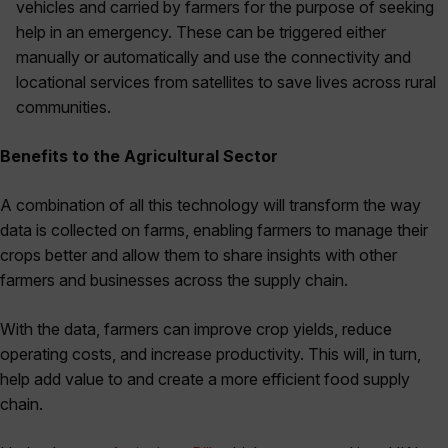
vehicles and carried by farmers for the purpose of seeking
help in an emergency. These can be triggered either
manually or automatically and use the connectivity and
locational services from satellites to save lives across rural
communities.
Benefits to the Agricultural Sector
A combination of all this technology will transform the way
data is collected on farms, enabling farmers to manage their
crops better and allow them to share insights with other
farmers and businesses across the supply chain.
With the data, farmers can improve crop yields, reduce
operating costs, and increase productivity. This will, in turn,
help add value to and create a more efficient food supply
chain.