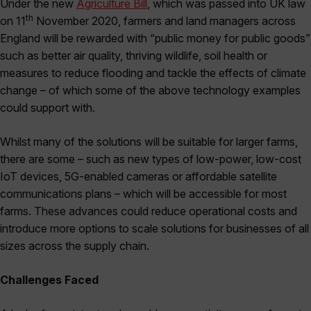
Under the new
Agriculture Bill
, which was passed into UK law
th
on 11
November 2020, farmers and land managers across
England will be rewarded with “public money for public goods”
such as better air quality, thriving wildlife, soil health or
measures to reduce flooding and tackle the effects of climate
change – of which some of the above technology examples
could support with.
Whilst many of the solutions will be suitable for larger farms,
there are some – such as new types of low-power, low-cost
IoT devices, 5G-enabled cameras or affordable satellite
communications plans – which will be accessible for most
farms. These advances could reduce operational costs and
introduce more options to scale solutions for businesses of all
sizes across the supply chain.
Challenges Faced