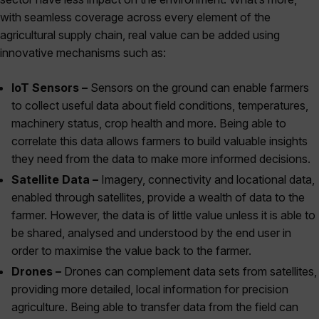
with seamless coverage across every element of the
agricultural supply chain, real value can be added using
innovative mechanisms such as:
IoT Sensors –
Sensors on the ground can enable farmers
to collect useful data about field conditions, temperatures,
machinery status, crop health and more. Being able to
correlate this data allows farmers to build valuable insights
they need from the data to make more informed decisions.
Satellite Data –
Imagery, connectivity and locational data,
enabled through satellites, provide a wealth of data to the
farmer. However, the data is of little value unless it is able to
be shared, analysed and understood by the end user in
order to maximise the value back to the farmer.
Drones –
Drones can complement data sets from satellites,
providing more detailed, local information for precision
agriculture. Being able to transfer data from the field can