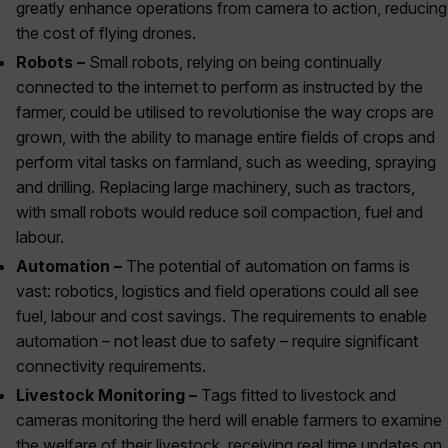
greatly enhance operations from camera to action, reducing
the cost of flying drones.
Robots –
Small robots, relying on being continually
connected to the internet to perform as instructed by the
farmer, could be utilised to revolutionise the way crops are
grown, with the ability to manage entire fields of crops and
perform vital tasks on farmland, such as weeding, spraying
and drilling. Replacing large machinery, such as tractors,
with small robots would reduce soil compaction, fuel and
labour.
Automation –
The potential of automation on farms is
vast: robotics, logistics and field operations could all see
fuel, labour and cost savings. The requirements to enable
automation – not least due to safety – require significant
connectivity requirements.
Livestock Monitoring –
Tags fitted to livestock and
cameras monitoring the herd will enable farmers to examine
the welfare of their livestock, receiving real time updates on