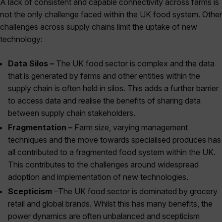
A lack of consistent and capable connectivity across farms is
not the only challenge faced within the UK food system. Other
challenges across supply chains limit the uptake of new
technology:
Data Silos –
The UK food sector is complex and the data
that is generated by farms and other entities within the
supply chain is often held in silos. This adds a further barrier
to access data and realise the benefits of sharing data
between supply chain stakeholders.
Fragmentation –
Farm size, varying management
techniques and the move towards specialised produces has
all contributed to a fragmented food system within the UK.
This contributes to the challenges around widespread
adoption and implementation of new technologies.
Scepticism
–The UK food sector is dominated by grocery
retail and global brands. Whilst this has many benefits, the
power dynamics are often unbalanced and scepticism