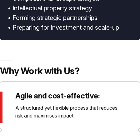
• Intellectual property strategy
• Forming strategic partnerships
• Preparing for investment and scale-up
Why Work with Us?
Agile and cost-effective:
A structured yet flexible process that reduces
risk and maximises impact.