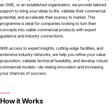
an SME, or an established organisation, we provide tailored
support to bring your ideas to life, validate their commercial
potential, and accelerate their journey to market. This
programme is ideal for companies looking to turn their
concepts into viable commercial products with expert
guidance and industry connections.
With access to expert insights, cutting-edge facilities, and
extensive industry networks, we help you refine your value
proposition, validate technical feasibility, and develop robust
commercial models—de-risking innovation and increasing
your chances of success.
How it Works