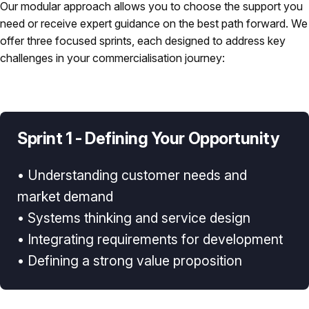
Our modular approach allows you to choose the support you
need or receive expert guidance on the best path forward. We
offer three focused sprints, each designed to address key
challenges in your commercialisation journey:
Sprint 1 - Defining Your Opportunity
• Understanding customer needs and
market demand
• Systems thinking and service design
• Integrating requirements for development
• Defining a strong value proposition