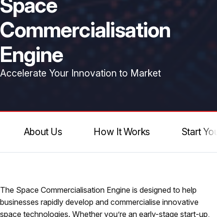
Space
Commercialisation
Engine
Accelerate Your Innovation to Market
About Us
How It Works
Start Yo
The Space Commercialisation Engine is designed to help
businesses rapidly develop and commercialise innovative
space technologies. Whether you’re an early-stage start-up,