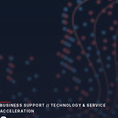
BUSINESS SUPPORT // TECHNOLOGY & SERVICE
ACCELERATION