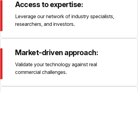
Access to expertise:
Leverage our network of industry specialists,
researchers, and investors.
Market-driven approach:
Validate your technology against real
commercial challenges.
Flexible funding options:
Programmes can be self-funded, funded by the
Catapult, or supported by third parties.