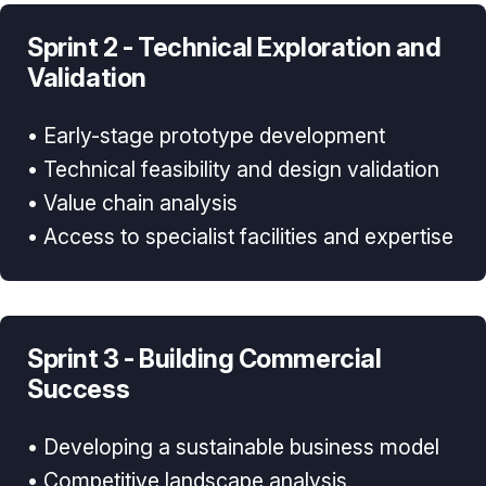
Sprint 2 - Technical Exploration and
Validation
• Early-stage prototype development
• Technical feasibility and design validation
• Value chain analysis
• Access to specialist facilities and expertise
Sprint 3 - Building Commercial
Success
• Developing a sustainable business model
• Competitive landscape analysis